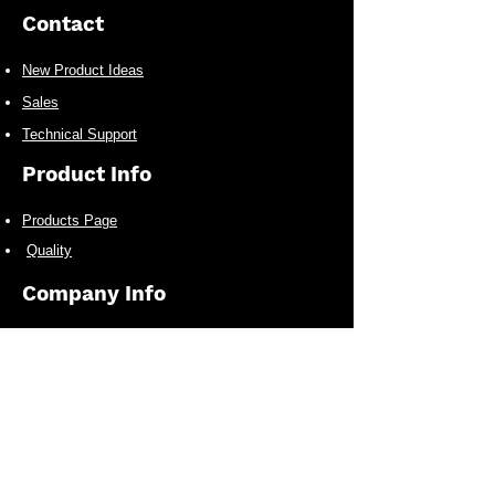
Contact
New Product Ideas
Sales
Technical Support
Product Info
Products Page
Quality
Company Info
Who We Are
Infrastructure
Other Business
New Product Alerts Signup
Receive the latest New Product Releases