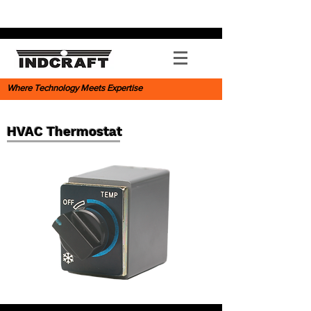
Where Technology Meets Expertise
HVAC Thermostat