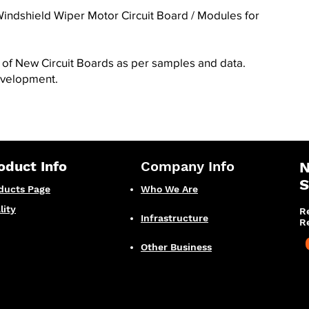
indshield Wiper Motor Circuit Board / Modules for
f New Circuit Boards as per samples and data.
evelopment
.
oduct Info
Company Info
N
S
ducts Page
Who We Are
lity
R
Infrastructure
R
Other Business