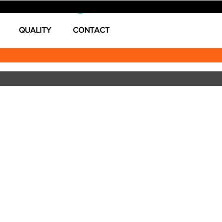
Log In
QUALITY
CONTACT