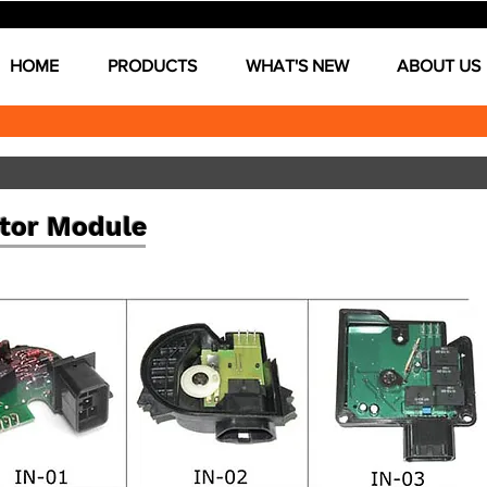
HOME
PRODUCTS
WHAT'S NEW
ABOUT US
tor Module