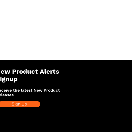
ew Product Alerts
ignup
eceive the latest New Product
eleases
Sign Up