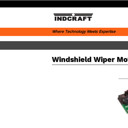
Where Technology Meets Expertise
Windshield Wiper Mo