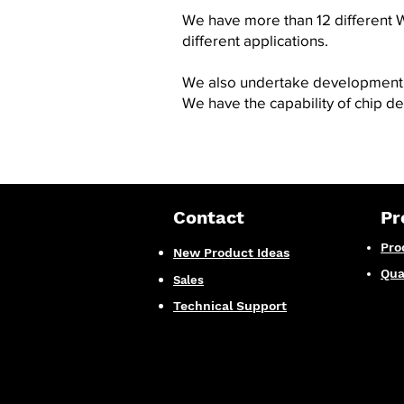
We have more than 12 different W
different applications.
We also undertake development o
We have the capability of
chip d
Contact
Pr
Pro
New Product Ideas
Qua
Sales
Technical Support